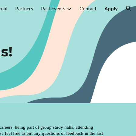
rnal
Partners
Past Events
Contact
Apply
ion
s!