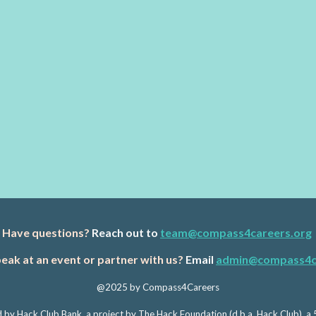
Have questions?
Reach out to
team@compass4careers.org
eak at an event or partner with us?
Email
admin@compass4c
@2025 by Compass4Careers
 by Hack Club Bank, a project by The Hack Foundation (d.b.a. Hack Club), a 