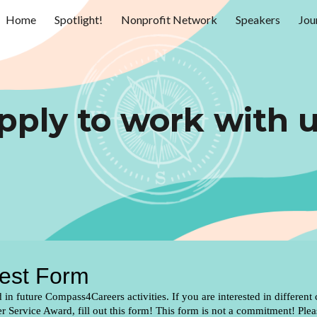
Home
Spotlight!
Nonprofit Network
Speakers
Jou
ip to main content
Skip to navigat
pply to work with u