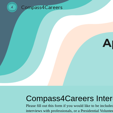
Compass4Careers
Sk
A